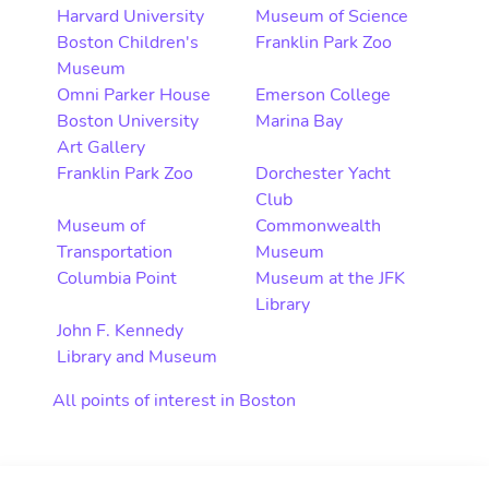
Harvard University
Museum of Science
Boston Children's
Franklin Park Zoo
Museum
Omni Parker House
Emerson College
Boston University
Marina Bay
Art Gallery
Franklin Park Zoo
Dorchester Yacht
Club
Museum of
Commonwealth
Transportation
Museum
Columbia Point
Museum at the JFK
Library
John F. Kennedy
Library and Museum
All points of interest in Boston