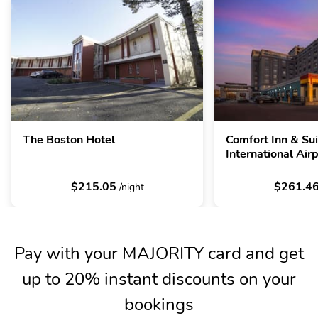
The Boston Hotel
Comfort Inn & Su
International Air
$215.05
$261.4
/night
Pay with your MAJORITY card and get
up to 20% instant discounts on your
bookings