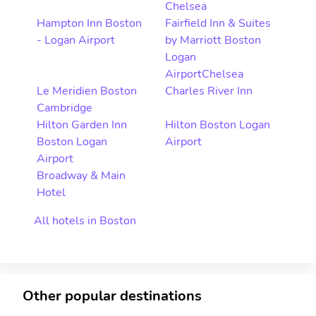
Chelsea
Hampton Inn Boston
Fairfield Inn & Suites
- Logan Airport
by Marriott Boston
Logan
AirportChelsea
Le Meridien Boston
Charles River Inn
Cambridge
Hilton Garden Inn
Hilton Boston Logan
Boston Logan
Airport
Airport
Broadway & Main
Hotel
All hotels in Boston
Other popular destinations