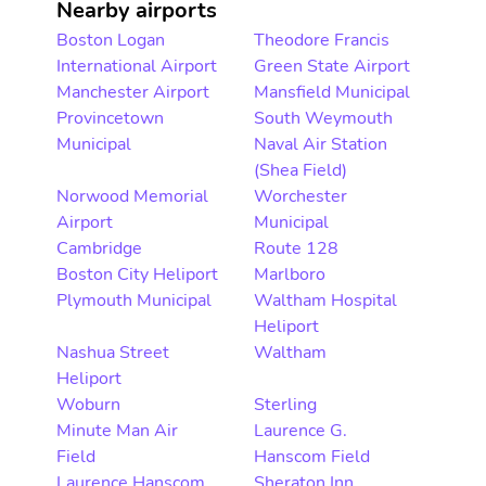
Nearby airports
Boston Logan
Theodore Francis
International Airport
Green State Airport
Manchester Airport
Mansfield Municipal
Provincetown
South Weymouth
Municipal
Naval Air Station
(Shea Field)
Norwood Memorial
Worchester
Airport
Municipal
Cambridge
Route 128
Boston City Heliport
Marlboro
Plymouth Municipal
Waltham Hospital
Heliport
Nashua Street
Waltham
Heliport
Woburn
Sterling
Minute Man Air
Laurence G.
Field
Hanscom Field
Laurence Hanscom
Sheraton Inn