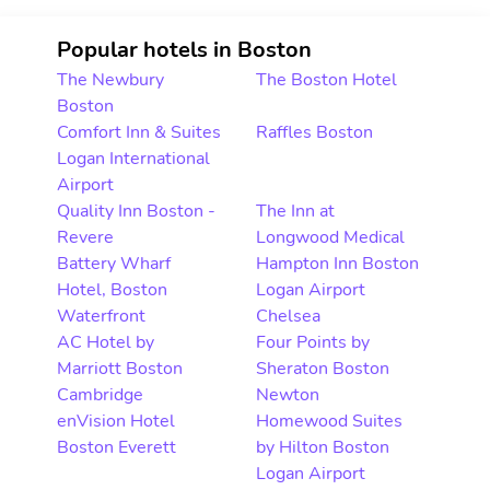
Popular hotels in Boston
The Newbury
The Boston Hotel
Boston
Comfort Inn & Suites
Raffles Boston
Logan International
Airport
Quality Inn Boston -
The Inn at
Revere
Longwood Medical
Battery Wharf
Hampton Inn Boston
Hotel, Boston
Logan Airport
Waterfront
Chelsea
AC Hotel by
Four Points by
Marriott Boston
Sheraton Boston
Cambridge
Newton
enVision Hotel
Homewood Suites
Boston Everett
by Hilton Boston
Logan Airport