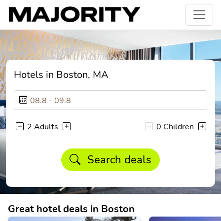
Hotels in Boston, MA
2 Adults
0 Children
Search deals
Great hotel deals in Boston