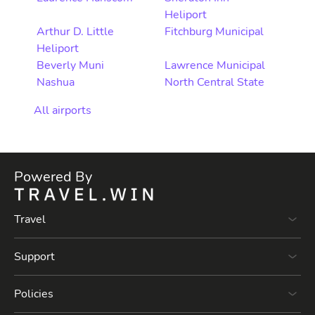
Heliport
Arthur D. Little
Fitchburg Municipal
Heliport
Beverly Muni
Lawrence Municipal
Nashua
North Central State
All airports
Powered By
Travel
Support
Policies