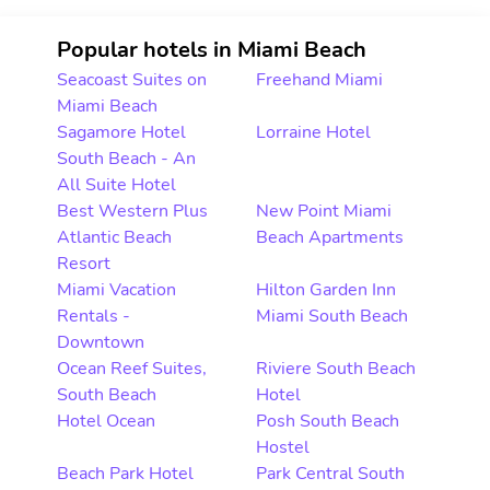
Popular hotels in Miami Beach
Seacoast Suites on
Freehand Miami
Miami Beach
Sagamore Hotel
Lorraine Hotel
South Beach - An
All Suite Hotel
Best Western Plus
New Point Miami
Atlantic Beach
Beach Apartments
Resort
Miami Vacation
Hilton Garden Inn
Rentals -
Miami South Beach
Downtown
Ocean Reef Suites,
Riviere South Beach
South Beach
Hotel
Hotel Ocean
Posh South Beach
Hostel
Beach Park Hotel
Park Central South