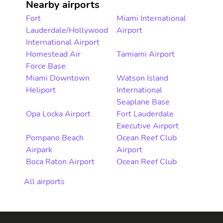
Nearby airports
Fort
Miami International
Lauderdale/Hollywood
Airport
International Airport
Homestead Air
Tamiami Airport
Force Base
Miami Downtown
Watson Island
Heliport
International
Seaplane Base
Opa Locka Airport
Fort Lauderdale
Executive Airport
Pompano Beach
Ocean Reef Club
Airpark
Airport
Boca Raton Airport
Ocean Reef Club
All airports