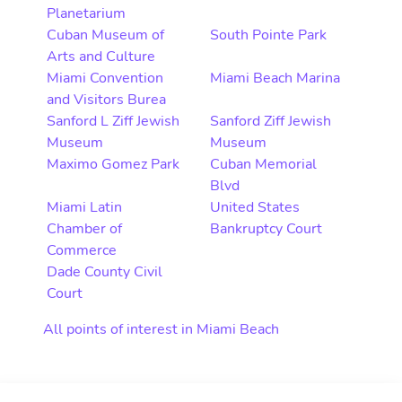
Planetarium
Cuban Museum of
South Pointe Park
Arts and Culture
Miami Convention
Miami Beach Marina
and Visitors Burea
Sanford L Ziff Jewish
Sanford Ziff Jewish
Museum
Museum
Maximo Gomez Park
Cuban Memorial
Blvd
Miami Latin
United States
Chamber of
Bankruptcy Court
Commerce
Dade County Civil
Court
All points of interest in Miami Beach