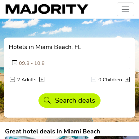
Hotels in Miami Beach, FL
2 Adults
0 Children
Search deals
Great hotel deals in Miami Beach