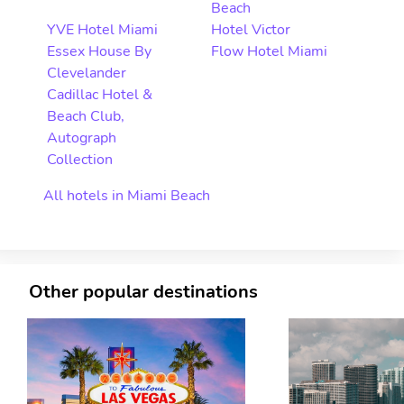
Beach
YVE Hotel Miami
Hotel Victor
Essex House By
Flow Hotel Miami
Clevelander
Cadillac Hotel &
Beach Club,
Autograph
Collection
All hotels in Miami Beach
Other popular destinations