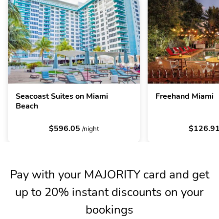
Seacoast Suites on Miami
Freehand Miami
Beach
$596.05
$126.9
/night
Pay with your MAJORITY card and get
up to 20% instant discounts on your
bookings