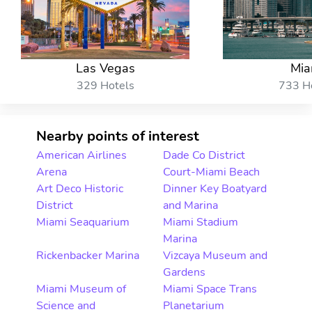
Las Vegas
Mia
329 Hotels
733 H
Nearby points of interest
American Airlines
Dade Co District
Arena
Court-Miami Beach
Art Deco Historic
Dinner Key Boatyard
District
and Marina
Miami Seaquarium
Miami Stadium
Marina
Rickenbacker Marina
Vizcaya Museum and
Gardens
Miami Museum of
Miami Space Trans
Science and
Planetarium