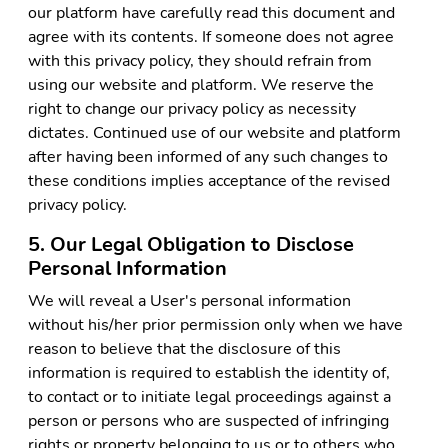
our platform have carefully read this document and
agree with its contents. If someone does not agree
with this privacy policy, they should refrain from
using our website and platform. We reserve the
right to change our privacy policy as necessity
dictates. Continued use of our website and platform
after having been informed of any such changes to
these conditions implies acceptance of the revised
privacy policy.
5. Our Legal Obligation to Disclose
Personal Information
We will reveal a User's personal information
without his/her prior permission only when we have
reason to believe that the disclosure of this
information is required to establish the identity of,
to contact or to initiate legal proceedings against a
person or persons who are suspected of infringing
rights or property belonging to us or to others who