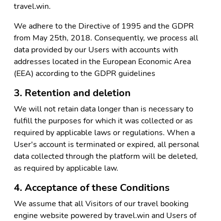
travel.win.
We adhere to the Directive of 1995 and the GDPR
from May 25th, 2018. Consequently, we process all
data provided by our Users with accounts with
addresses located in the European Economic Area
(EEA) according to the GDPR guidelines
3. Retention and deletion
We will not retain data longer than is necessary to
fulfill the purposes for which it was collected or as
required by applicable laws or regulations. When a
User's account is terminated or expired, all personal
data collected through the platform will be deleted,
as required by applicable law.
4. Acceptance of these Conditions
We assume that all Visitors of our travel booking
engine website powered by travel.win and Users of