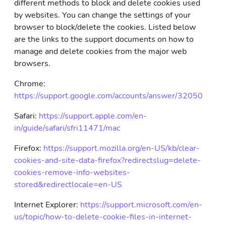
different methods to block and delete cookies used
by websites. You can change the settings of your
browser to block/delete the cookies. Listed below
are the links to the support documents on how to
manage and delete cookies from the major web
browsers.
Chrome:
https://support.google.com/accounts/answer/32050
Safari:
https://support.apple.com/en-
in/guide/safari/sfri11471/mac
Firefox:
https://support.mozilla.org/en-US/kb/clear-
cookies-and-site-data-firefox?redirectslug=delete-
cookies-remove-info-websites-
stored&redirectlocale=en-US
Internet Explorer:
https://support.microsoft.com/en-
us/topic/how-to-delete-cookie-files-in-internet-