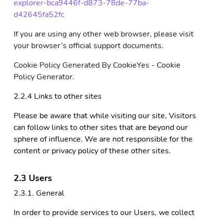
explorer-bca9446f-d873-78de-77ba-
d42645fa52fc
If you are using any other web browser, please visit
your browser’s official support documents.
Cookie Policy Generated By CookieYes - Cookie
Policy Generator.
2.2.4 Links to other sites
Please be aware that while visiting our site, Visitors
can follow links to other sites that are beyond our
sphere of influence. We are not responsible for the
content or privacy policy of these other sites.
2.3 Users
2.3.1. General
In order to provide services to our Users, we collect