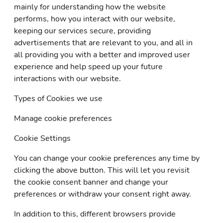
mainly for understanding how the website
performs, how you interact with our website,
keeping our services secure, providing
advertisements that are relevant to you, and all in
all providing you with a better and improved user
experience and help speed up your future
interactions with our website.
Types of Cookies we use
Manage cookie preferences
Cookie Settings
You can change your cookie preferences any time by
clicking the above button. This will let you revisit
the cookie consent banner and change your
preferences or withdraw your consent right away.
In addition to this, different browsers provide