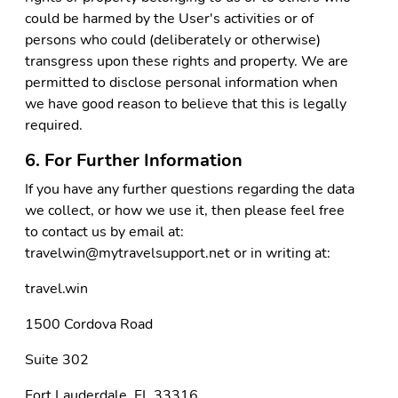
could be harmed by the User's activities or of
persons who could (deliberately or otherwise)
transgress upon these rights and property. We are
permitted to disclose personal information when
we have good reason to believe that this is legally
required.
6. For Further Information
If you have any further questions regarding the data
we collect, or how we use it, then please feel free
to contact us by email at:
travelwin@mytravelsupport.net or in writing at:
travel.win
1500 Cordova Road
Suite 302
Fort Lauderdale, FL 33316