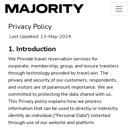
Privacy Policy
Last Updated: 13-May-2024
1. Introduction
We Provide travel reservation services for
corporate, membership, group, and leisure travelers
through technology provided by travel.win. The
privacy and security of our customers, respondents,
and visitors are of paramount importance. We are
committed to protecting the data shared with us.
This Privacy policy explains how we process
information that can be used to directly or indirectly
identify an individual ("Personal Data") collected
through use of our website and platform.