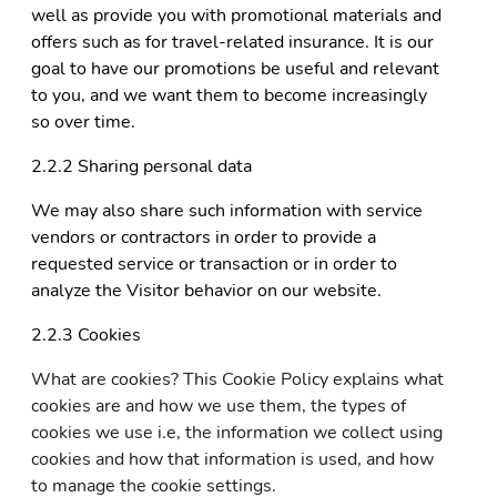
well as provide you with promotional materials and
offers such as for travel-related insurance. It is our
goal to have our promotions be useful and relevant
to you, and we want them to become increasingly
so over time.
2.2.2 Sharing personal data
We may also share such information with service
vendors or contractors in order to provide a
requested service or transaction or in order to
analyze the Visitor behavior on our website.
2.2.3 Cookies
What are cookies? This Cookie Policy explains what
cookies are and how we use them, the types of
cookies we use i.e, the information we collect using
cookies and how that information is used, and how
to manage the cookie settings.