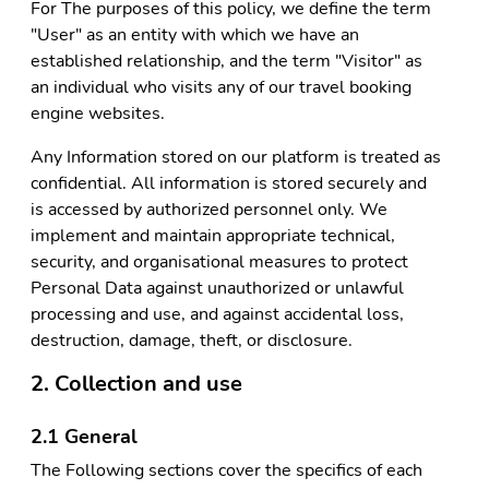
For The purposes of this policy, we define the term
"User" as an entity with which we have an
established relationship, and the term "Visitor" as
an individual who visits any of our travel booking
engine websites.
Any Information stored on our platform is treated as
confidential. All information is stored securely and
is accessed by authorized personnel only. We
implement and maintain appropriate technical,
security, and organisational measures to protect
Personal Data against unauthorized or unlawful
processing and use, and against accidental loss,
destruction, damage, theft, or disclosure.
2. Collection and use
2.1 General
The Following sections cover the specifics of each