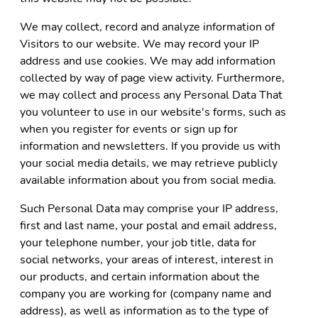
We may collect, record and analyze information of
Visitors to our website. We may record your IP
address and use cookies. We may add information
collected by way of page view activity. Furthermore,
we may collect and process any Personal Data That
you volunteer to use in our website's forms, such as
when you register for events or sign up for
information and newsletters. If you provide us with
your social media details, we may retrieve publicly
available information about you from social media.
Such Personal Data may comprise your IP address,
first and last name, your postal and email address,
your telephone number, your job title, data for
social networks, your areas of interest, interest in
our products, and certain information about the
company you are working for (company name and
address), as well as information as to the type of