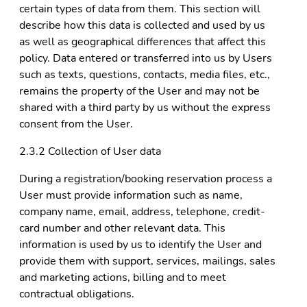
certain types of data from them. This section will
describe how this data is collected and used by us
as well as geographical differences that affect this
policy. Data entered or transferred into us by Users
such as texts, questions, contacts, media files, etc.,
remains the property of the User and may not be
shared with a third party by us without the express
consent from the User.
2.3.2 Collection of User data
During a registration/booking reservation process a
User must provide information such as name,
company name, email, address, telephone, credit-
card number and other relevant data. This
information is used by us to identify the User and
provide them with support, services, mailings, sales
and marketing actions, billing and to meet
contractual obligations.