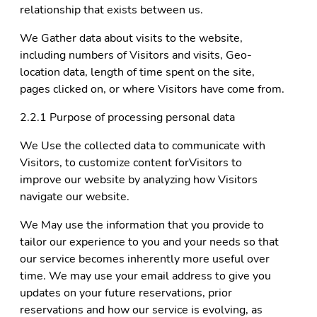
relationship that exists between us.
We Gather data about visits to the website,
including numbers of Visitors and visits, Geo-
location data, length of time spent on the site,
pages clicked on, or where Visitors have come from.
2.2.1 Purpose of processing personal data
We Use the collected data to communicate with
Visitors, to customize content forVisitors to
improve our website by analyzing how Visitors
navigate our website.
We May use the information that you provide to
tailor our experience to you and your needs so that
our service becomes inherently more useful over
time. We may use your email address to give you
updates on your future reservations, prior
reservations and how our service is evolving, as