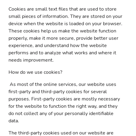
Cookies are small text files that are used to store
small pieces of information. They are stored on your
device when the website is loaded on your browser.
These cookies help us make the website function
properly, make it more secure, provide better user
experience, and understand how the website
performs and to analyze what works and where it
needs improvement.
How do we use cookies?
As most of the online services, our website uses
first-party and third-party cookies for several
purposes. First-party cookies are mostly necessary
for the website to function the right way, and they
do not collect any of your personally identifiable
data.
The third-party cookies used on our website are