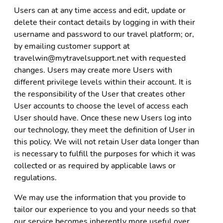
Users can at any time access and edit, update or
delete their contact details by logging in with their
username and password to our travel platform; or,
by emailing customer support at
travelwin@mytravelsupport.net with requested
changes. Users may create more Users with
different privilege levels within their account. It is
the responsibility of the User that creates other
User accounts to choose the level of access each
User should have. Once these new Users log into
our technology, they meet the definition of User in
this policy. We will not retain User data longer than
is necessary to fulfill the purposes for which it was
collected or as required by applicable laws or
regulations.
We may use the information that you provide to
tailor our experience to you and your needs so that
our service becomes inherently more useful over