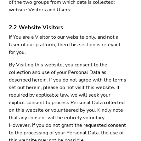
of the two groups from which data is collected:
website Visitors and Users.
2.2 Website Visitors
If You are a Visitor to our website only, and not a
User of our platform, then this section is relevant
for you.
By Visiting this website, you consent to the
collection and use of your Personal Data as
described herein. If you do not agree with the terms
set out herein, please do not visit this website. If
required by applicable law, we will seek your
explicit consent to process Personal Data collected
on this website or volunteered by you. Kindly note
that any consent will be entirely voluntary.
However, if you do not grant the requested consent
to the processing of your Personal Data, the use of
this website may not be possible.