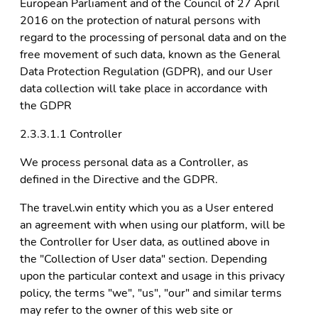
European Parliament and of the Council of 27 April
2016 on the protection of natural persons with
regard to the processing of personal data and on the
free movement of such data, known as the General
Data Protection Regulation (GDPR), and our User
data collection will take place in accordance with
the GDPR
2.3.3.1.1 Controller
We process personal data as a Controller, as
defined in the Directive and the GDPR.
The travel.win entity which you as a User entered
an agreement with when using our platform, will be
the Controller for User data, as outlined above in
the "Collection of User data" section. Depending
upon the particular context and usage in this privacy
policy, the terms "we", "us", "our" and similar terms
may refer to the owner of this web site or