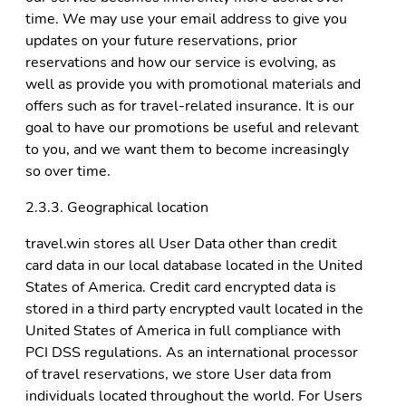
time. We may use your email address to give you
updates on your future reservations, prior
reservations and how our service is evolving, as
well as provide you with promotional materials and
offers such as for travel-related insurance. It is our
goal to have our promotions be useful and relevant
to you, and we want them to become increasingly
so over time.
2.3.3. Geographical location
travel.win stores all User Data other than credit
card data in our local database located in the United
States of America. Credit card encrypted data is
stored in a third party encrypted vault located in the
United States of America in full compliance with
PCI DSS regulations. As an international processor
of travel reservations, we store User data from
individuals located throughout the world. For Users