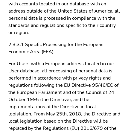
with accounts located in our database with an
address outside of the United States of America, all
personal data is processed in compliance with the
standards and regulations specific to their country
or region.
2.3.3.1 Specific Processing for the European
Economic Area (EEA)
For Users with a European address located in our
User database, all processing of personal data is
performed in accordance with privacy rights and
regulations following the EU Directive 95/46/EC of
the European Parliament and of the Council of 24
October 1995 (the Directive), and the
implementations of the Directive in local
legislation. From May 25th, 2018, the Directive and
local legislation based on the Directive will be
replaced by the Regulations (EU) 2016/679 of the