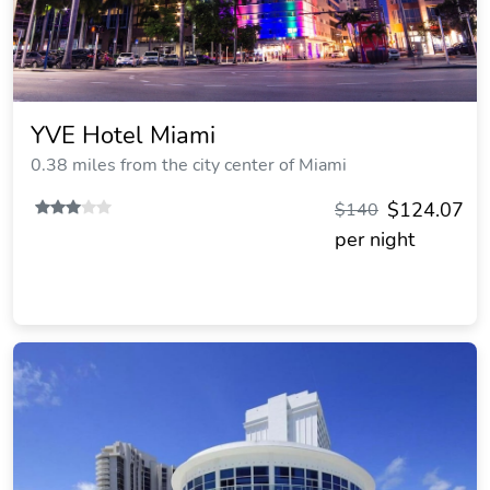
YVE Hotel Miami
0.38 miles from the city center of Miami
$124.07
$140
per night