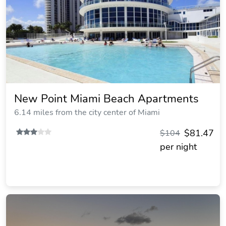
New Point Miami Beach Apartments
6.14 miles from the city center of Miami
$81.47
$104
per night