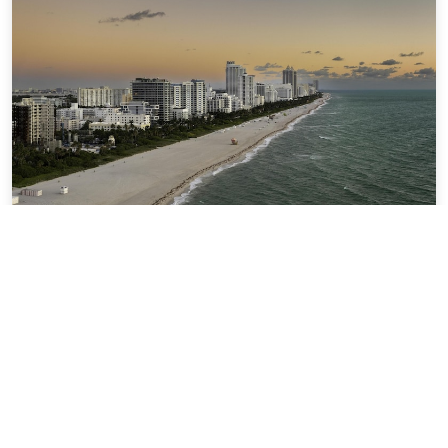
Hilton Garden Inn Miami South Beach
4.82 miles from the city center of Miami
$179.86
$207
per night