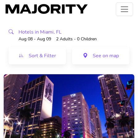
Hotels in Miami, FL
Aug 08 - Aug 09
2 Adults
- 0 Children
Sort & Filter
See on map