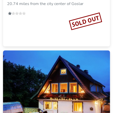
Ferienhaus Brockenoase Apartment