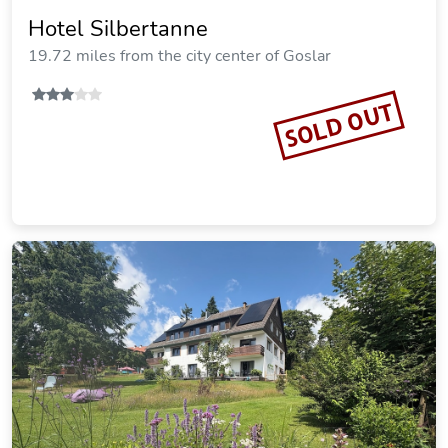
19.70 miles from the city center of Goslar
SOLD OUT