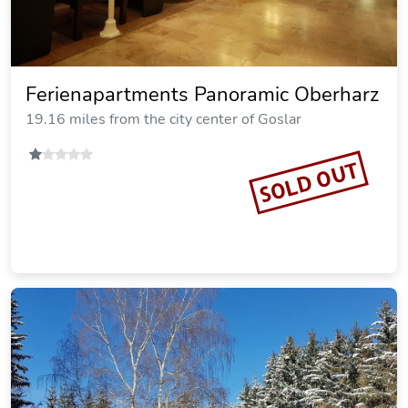
Vitalhotel Sonneneck
19.33 miles from the city center of Goslar
SOLD OUT