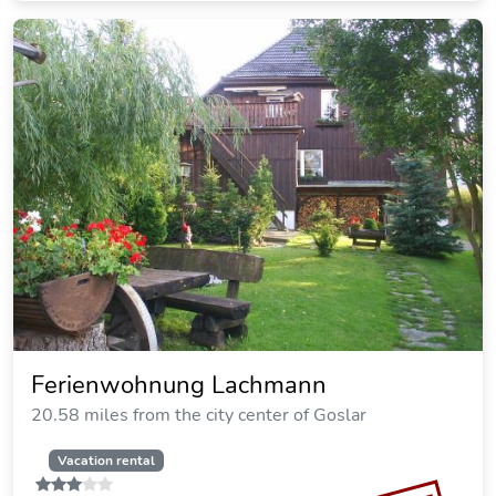
Ferienapartments Panoramic Oberharz
19.16 miles from the city center of Goslar
SOLD OUT