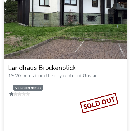
Pension Haus Muckenheim
20.74 miles from the city center of Goslar
SOLD OUT