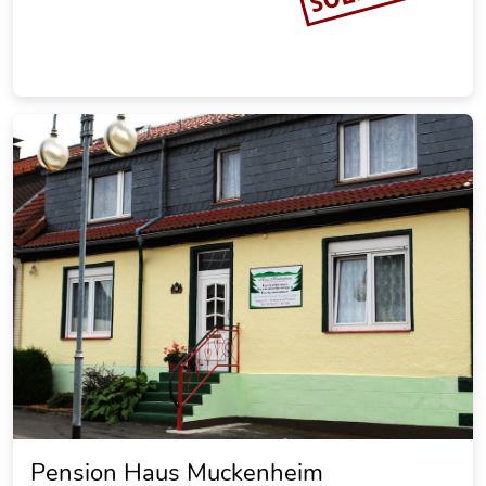
Ferienhaus zur Brockenoase
Saunahaus
20.30 miles from the city center of Goslar
Vacation rental
SOLD OUT