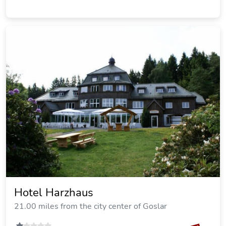
Hotel Sonnenhof
21.69 miles from the city center of Goslar
SOLD OUT