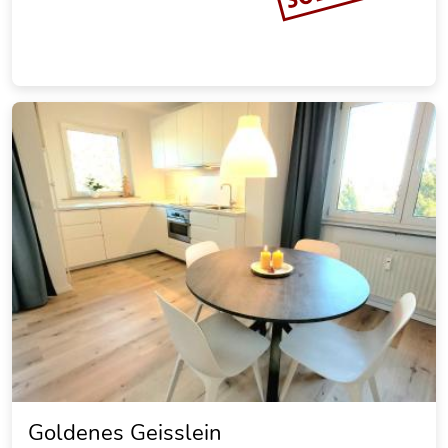
Ferienwohnung Schulze-Falck
20.20 miles from the city center of Goslar
Vacation rental