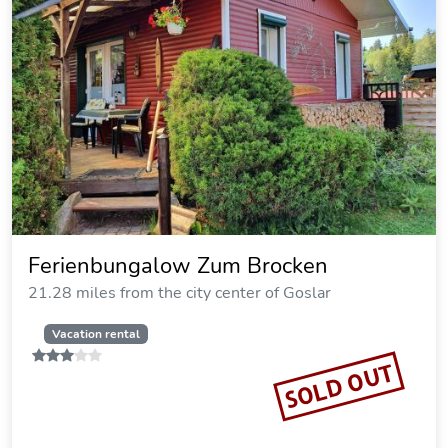
Cozy Holiday House in Hasselfelde
Perfect Family Retreat
23.48 miles from the city center of Goslar
Vacation rental
SOLD OUT