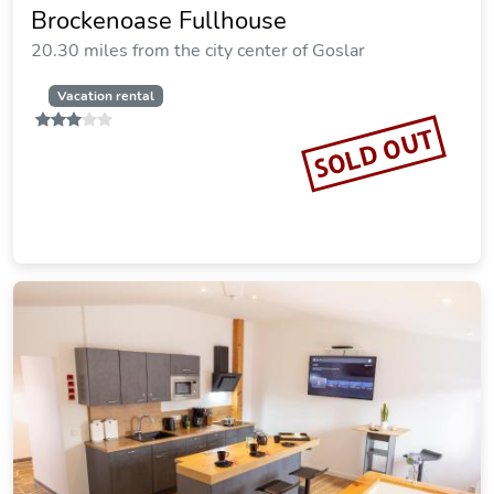
SOLD OUT