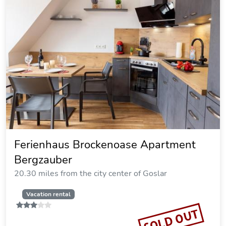
Brockenoase Fullhouse
20.30 miles from the city center of Goslar
Vacation rental
SOLD OUT