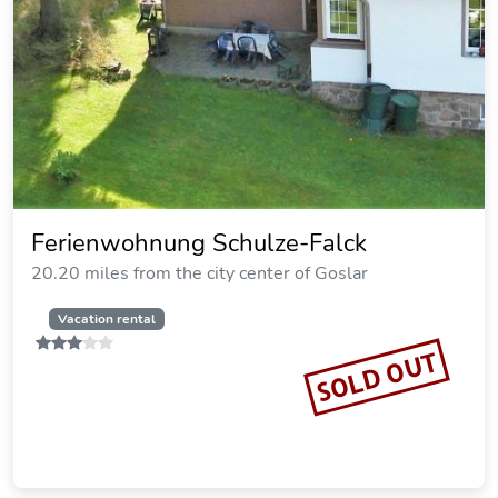
Hotel Silbertanne
19.72 miles from the city center of Goslar
SOLD OUT