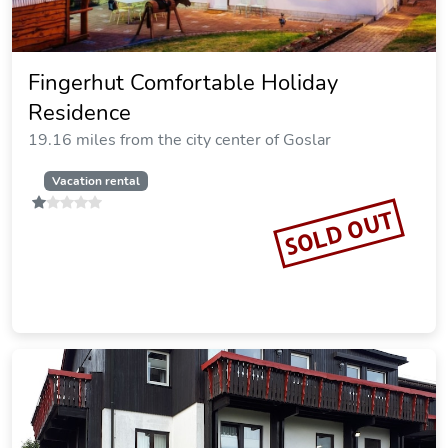
Bergzauber
20.30 miles from the city center of Goslar
Vacation rental
SOLD OUT