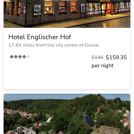
Hotel Englischer Hof
17.84 miles from the city center of Goslar
$159.35
$185
per night