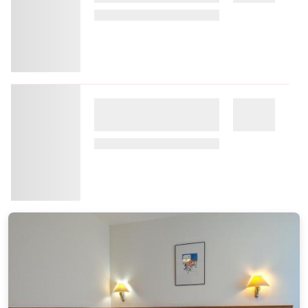
Hotel Waldmuhle
15.53 miles from the city center of Goslar