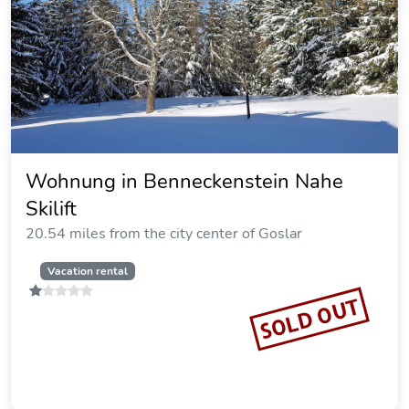
Goldenes Geisslein
19.28 miles from the city center of Goslar
Vacation rental
SOLD OUT