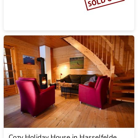
Landhaus Brockenblick
19.20 miles from the city center of Goslar
Vacation rental