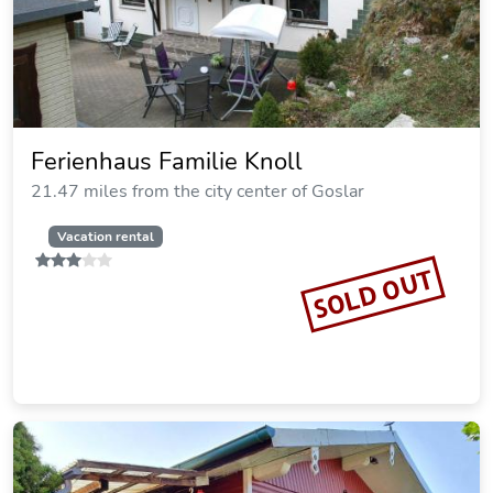
Blechleppel - Die Pension im Harz
20.24 miles from the city center of Goslar
SOLD OUT