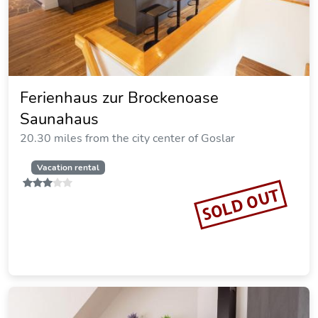
Ferienwohnung Lachmann
20.58 miles from the city center of Goslar
Vacation rental
SOLD OUT