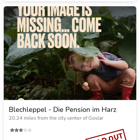
Fingerhut Comfortable Holiday
Residence
19.16 miles from the city center of Goslar
Vacation rental
SOLD OUT