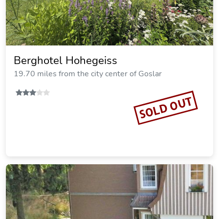
Hotel Harzhaus
21.00 miles from the city center of Goslar
SOLD OUT