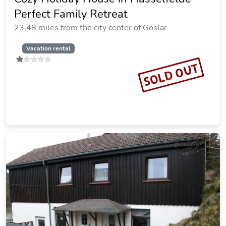
SOLD OUT