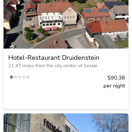
Hotel-Restaurant Druidenstein
21.47 miles from the city center of Goslar
$90.38
per night