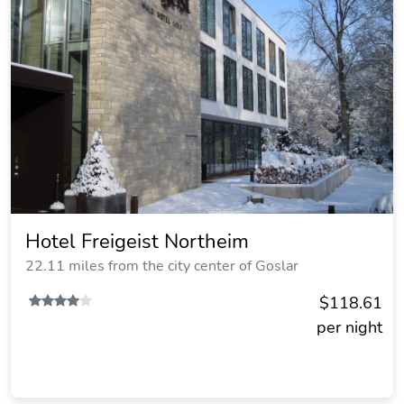
Hotel Freigeist Northeim
22.11 miles from the city center of Goslar
$118.61
per night