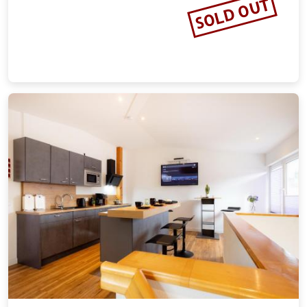
Wohnung in Benneckenstein Nahe
Skilift
20.54 miles from the city center of Goslar
Vacation rental