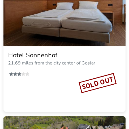
$119.29
per night