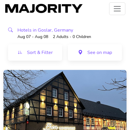
Hotels in Goslar, Germany
Aug 07 - Aug 08
2 Adults
- 0 Children
Sort & Filter
See on map