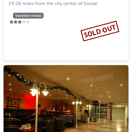
SOLD OUT