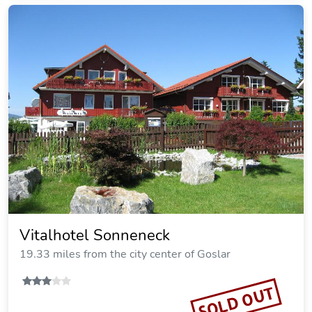
Berghotel Hohegeiss
19.70 miles from the city center of Goslar
SOLD OUT