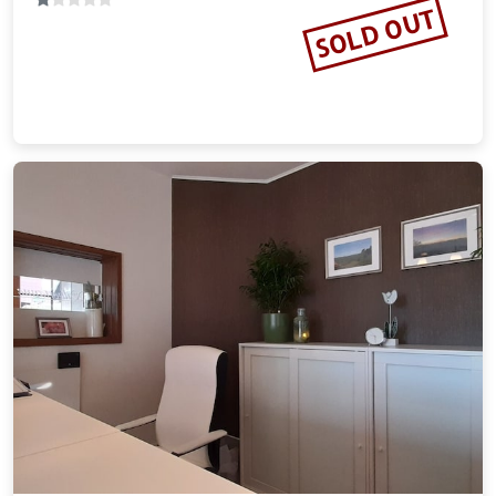
Harmonie Hotel Rust