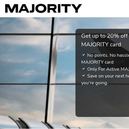
Get up to 20% off
MAJORITY card
No points. No hassle
MAJORITY card
Only For Active M
Save on your next ho
you’re going.