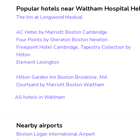
Popular hotels near Waltham Hospital Hel
The Inn at Longwood Medical
AC Hotel by Marriott Boston Cambridge
Four Points by Sheraton Boston Newton
Freepoint Hotel Cambridge, Tapestry Collection by
Hilton
Element Lexington
Hilton Garden Inn Boston Brookline, MA
Courtyard by Marriott Boston Waltham
All hotels in Waltham
Nearby airports
Boston Logan International Airport