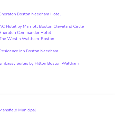
Sheraton Boston Needham Hotel
AC Hotel by Marriott Boston Cleveland Circle
Sheraton Commander Hotel
The Westin Waltham-Boston
Residence Inn Boston Needham
Embassy Suites by Hilton Boston Waltham
Mansfield Municipal