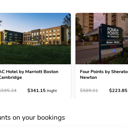
AC Hotel by Marriott Boston
Four Points by Sherat
Cambridge
Newton
$595.34
$341.15
$589.01
$223.8
/night
unts on your bookings