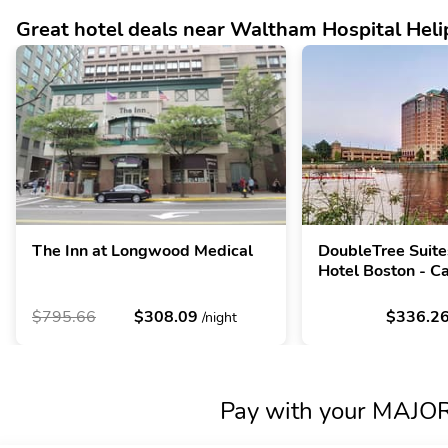
Great hotel deals near Waltham Hospital Heli
The Inn at Longwood Medical
DoubleTree Suite
Hotel Boston - C
$795.66
$308.09
$336.2
/night
Pay with your MAJORI