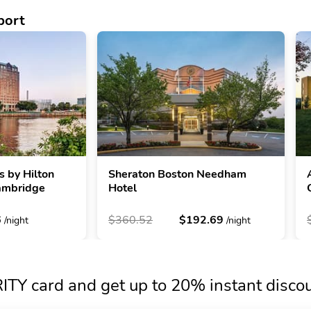
port
s by Hilton
Sheraton Boston Needham
ambridge
Hotel
6
$360.52
$192.69
/night
/night
TY card and get up to 20% instant disco