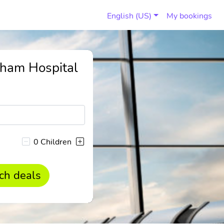
English (US)
My bookings
tham Hospital
0 Children
ch deals