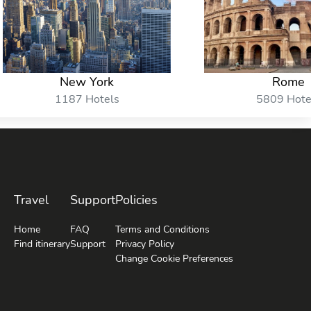
New York
Rome
1187 Hotels
5809 Hote
Travel
Support
Policies
Home
FAQ
Terms and Conditions
Find itinerary
Support
Privacy Policy
Change Cookie Preferences