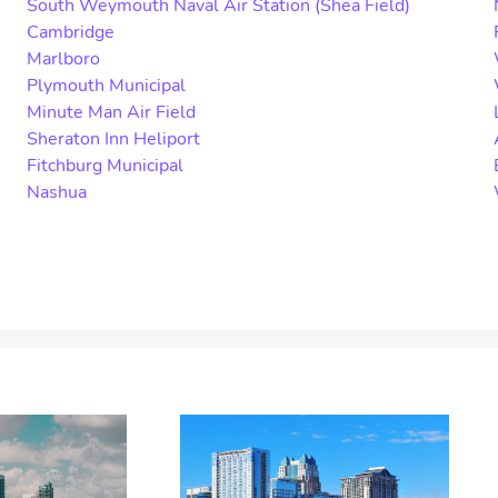
South Weymouth Naval Air Station (Shea Field)
Cambridge
Marlboro
Plymouth Municipal
Minute Man Air Field
Sheraton Inn Heliport
Fitchburg Municipal
Nashua