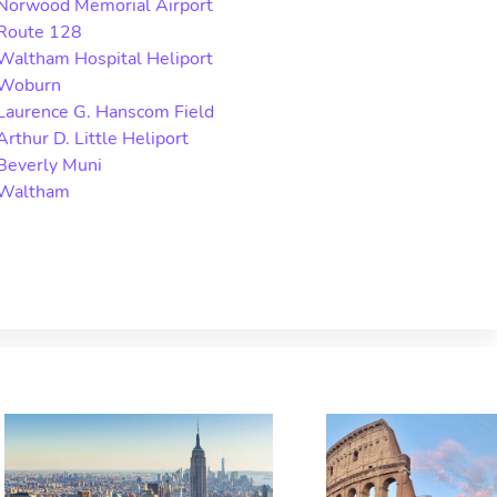
Norwood Memorial Airport
Route 128
Waltham Hospital Heliport
Woburn
Laurence G. Hanscom Field
Arthur D. Little Heliport
Beverly Muni
Waltham