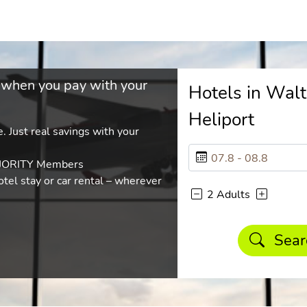
 when you pay with your
Hotels in Wal
Heliport
. Just real savings with your
AJORITY Members
tel stay or car rental – wherever
2 Adults
Sear