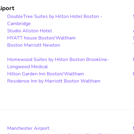
iport
DoubleTree Suites by Hilton Hotel Boston -
Cambridge
Studio Allston Hotel
HYATT house Boston/Waltham
Boston Marriott Newton
Homewood Suites by Hilton Boston Brookline-
Longwood Medical
Hilton Garden Inn Boston/Waltham
Residence Inn by Marriott Boston Waltham
Manchester Airport