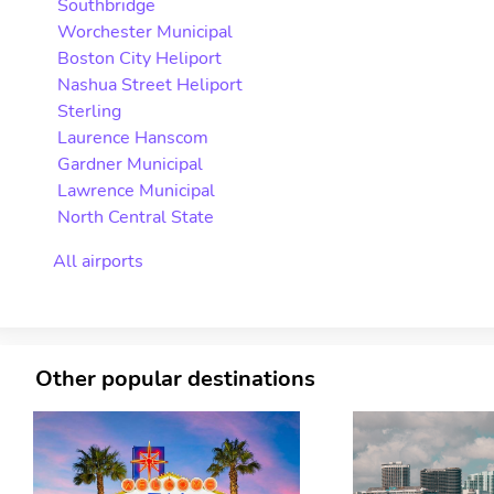
Southbridge
Worchester Municipal
Boston City Heliport
Nashua Street Heliport
Sterling
Laurence Hanscom
Gardner Municipal
Lawrence Municipal
North Central State
All airports
Other popular destinations