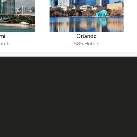
mi
Orlando
otels
585 Hotels