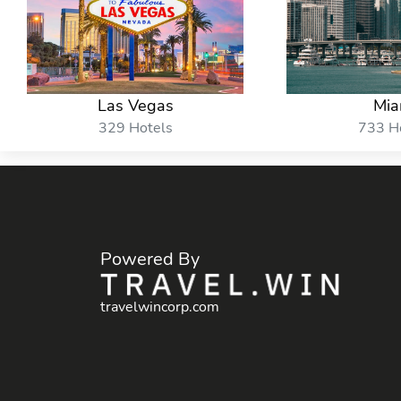
Las Vegas
Mia
329 Hotels
733 H
Powered By
travelwincorp.com